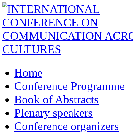
Home
Conference Programme
Book of Abstracts
Plenary speakers
Conference organizers