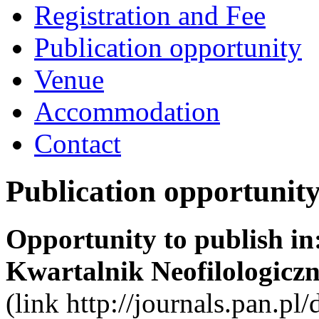
Registration and Fee
Publication opportunity
Venue
Accommodation
Contact
Publication opportunit
Opportunity to publish in
Kwartalnik Neofilologiczn
(link http://journals.pan.pl