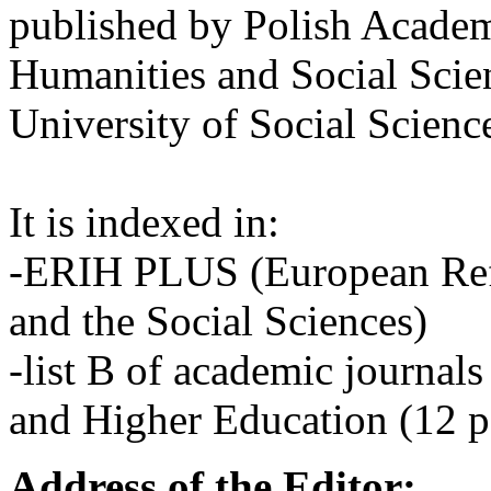
published by Polish Academ
Humanities and Social Scie
University of Social Scienc
It is indexed in:
-ERIH PLUS (European Refe
and the Social Sciences)
-list B of academic journals
and Higher Education (12 p
Address of the Editor: