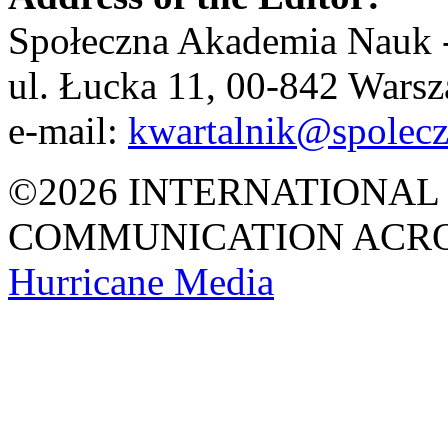
Społeczna Akademia Nauk -
ul. Łucka 11, 00-842 Wars
e-mail:
kwartalnik@spolecz
©2026 INTERNATIONAL
COMMUNICATION ACRO
Hurricane
Media